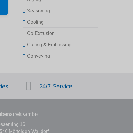
Seasoning
Cooling
Co-Extrusion
Cutting & Embossing
Conveying
ries
24/7 Service
benstreit GmbH
ssenring 16
546 Mörfelden-Walldorf