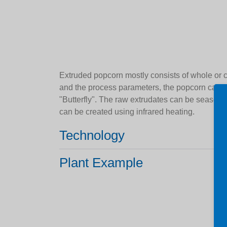
Extruded popcorn mostly consists of whole or 
and the process parameters, the popcorn can 
"Butterfly". The raw extrudates can be season
can be created using infrared heating.
Technology
Plant Example