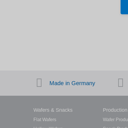
Made in Germany
Wafers & Snacks
Production
Flat Wafers
Wafer Produ