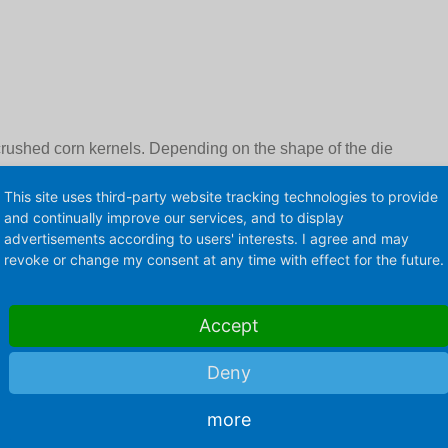
crushed corn kernels. Depending on the shape of the die
be produced in the typical shapes "Mushroom" or
This site uses third-party website tracking technologies to provide
ed sweet or savory. Then caramel and roasted flavours
and continually improve our services, and to display
advertisements according to users' interests. I agree and may
revoke or change my consent at any time with effect for the future.
Accept
Deny
more