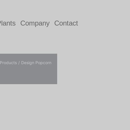
lants
Company
Contact
 Products
Design Popcorn