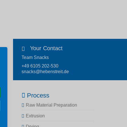
Your Contact
Team Snacks
+49 6105 202-530
snacks@hebenstreit.de
Process
Raw Material Preparation
Extrusion
Drying