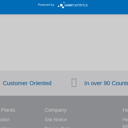
Powered by
Customer Oriented
In over 90 Count
 Plants
Company
He
ction
Site Notice
He
64