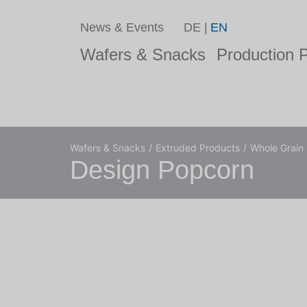
News & Events
DE
EN
Wafers & Snacks
Production P
Wafers & Snacks
Extruded Products
Whole Grain
Design Popcorn