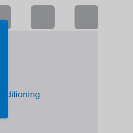
nditioning