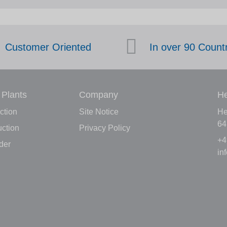
Customer Oriented
In over 90 Count
 Plants
Company
He
ction
Site Notice
He
64
ction
Privacy Policy
+4
der
in