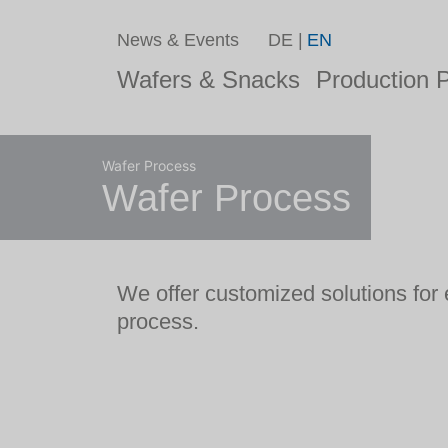
News & Events
DE
EN
Wafers & Snacks
Production P
Wafer Process
Wafer Process
We offer customized solutions for 
process.