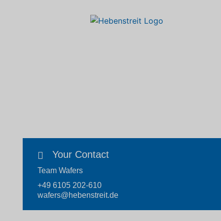
Your Contact
Team Wafers
+49 6105 202-610
wafers@hebenstreit.de