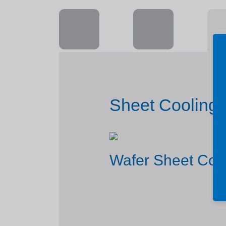
Sheet Cooling 
Wafer Sheet Coo