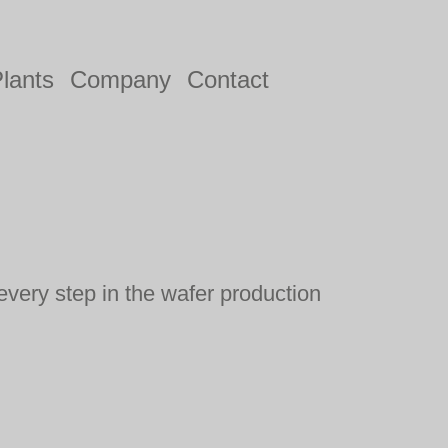
lants
Company
Contact
every step in the wafer production