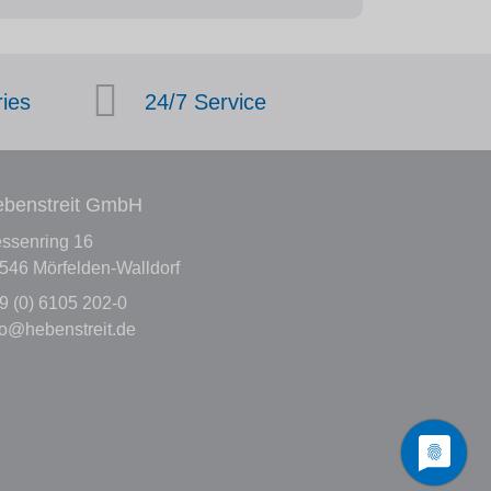
ries
24/7 Service
benstreit GmbH
ssenring 16
546 Mörfelden-Walldorf
9 (0) 6105 202-0
fo@hebenstreit.de