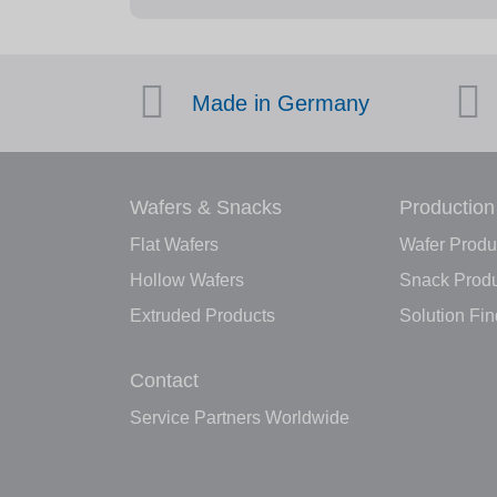
Made in Germany
Wafers & Snacks
Production
Flat Wafers
Wafer Produ
Hollow Wafers
Snack Produ
Extruded Products
Solution Fin
Contact
Service Partners Worldwide