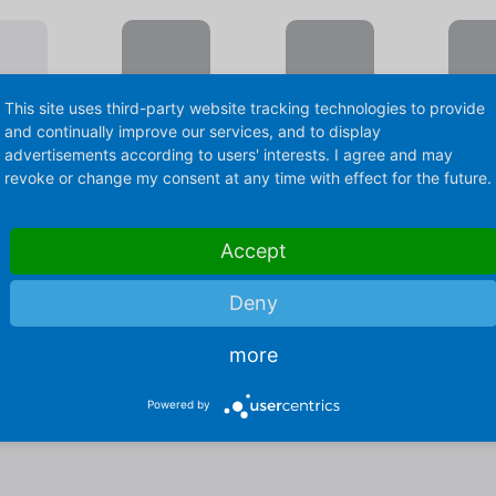
This site uses third-party website tracking technologies to provide
and continually improve our services, and to display
advertisements according to users' interests. I agree and may
revoke or change my consent at any time with effect for the future.
& Conditioning
Accept
Deny
ler EPH
Wafer Sheet Co
more
Tunnel CK
Powered by