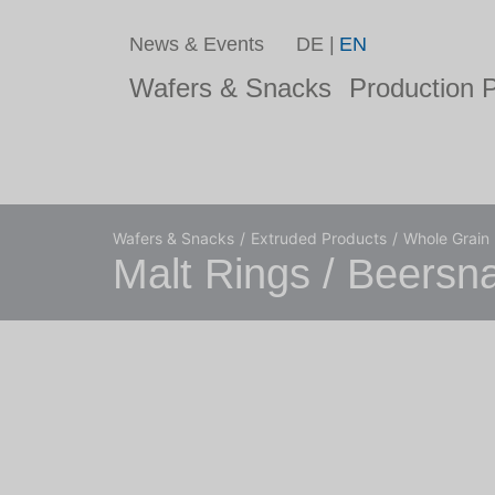
News & Events
DE
EN
Wafers & Snacks
Production P
Wafers & Snacks
Extruded Products
Whole Grain
Malt Rings / Beersn