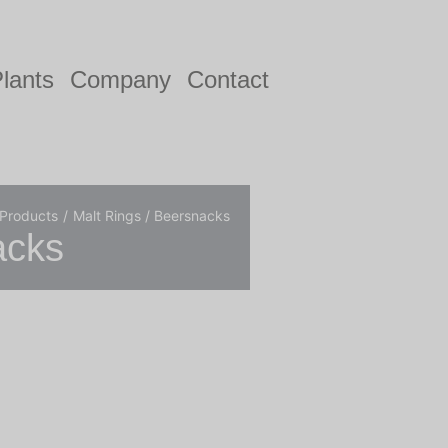
lants
Company
Contact
 Products
Malt Rings / Beersnacks
acks