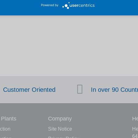
Powered by
Customer Oriented
In over 90 Count
 Plants
Company
He
ction
Site Notice
He
64