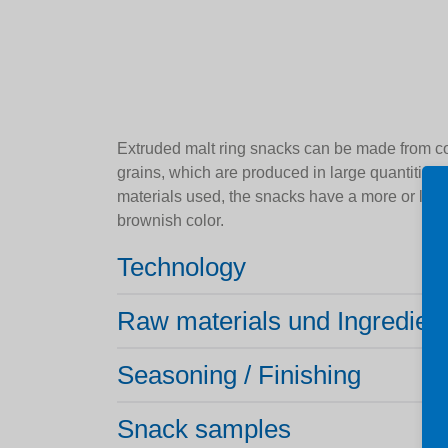
Extruded malt ring snacks can be made from cor
grains, which are produced in large quantities
materials used, the snacks have a more or less
brownish color.
Technology
Raw materials und Ingredien
Seasoning / Finishing
Snack samples