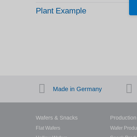
Plant Example
Made in Germany
Wafers & Snacks
Production
Flat Wafers
Wafer Produ