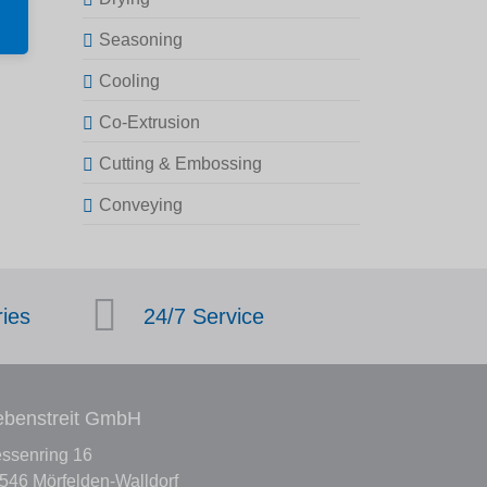
Seasoning
Cooling
Co-Extrusion
Cutting & Embossing
Conveying
ries
24/7 Service
benstreit GmbH
ssenring 16
546 Mörfelden-Walldorf