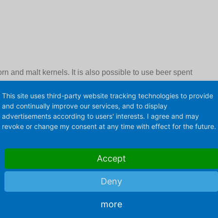
n and malt kernels. It is also possible to use beer spent
 in beer production. Depending on the amount of malt raw
This site uses third-party website tracking technologies to provide
 pronounced malty, bitter or charamelous taste and a
and continually improve our services, and to display
advertisements according to users' interests. I agree and may
revoke or change my consent at any time with effect for the future.
ts
Accept
Deny
more