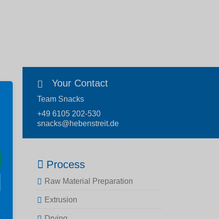
Your Contact
Team Snacks
+49 6105 202-530
snacks@hebenstreit.de
Process
Raw Material Preparation
Extrusion
Drying